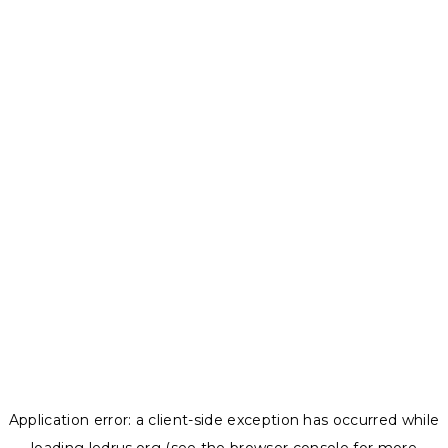
Application error: a
client
-side exception has occurred while