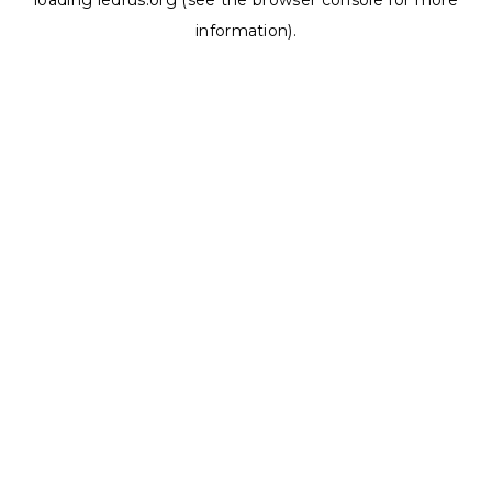
loading
ledrus.org
(see the
browser console
for more
information).