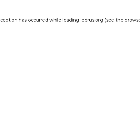
xception has occurred while loading
ledrus.org
(see the
browse