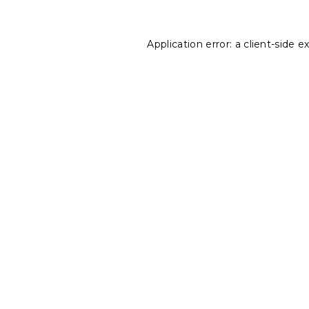
Application error: a
client
-side e