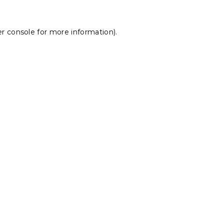
r console
for more information).