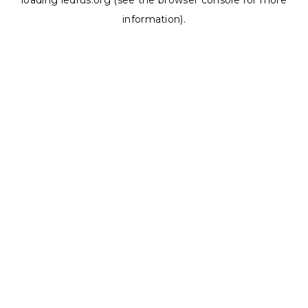
loading
ledrus.org
(see the
browser console
for more
information).