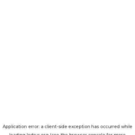
Application error: a
client
-side exception has occurred while