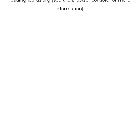
loading
ledrus.org
(see the
browser console
for more
information).