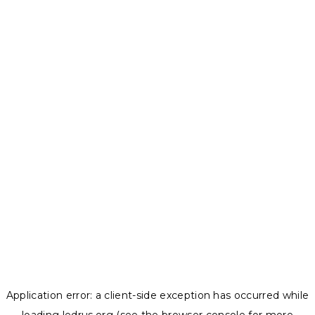
Application error: a
client
-side exception has occurred while