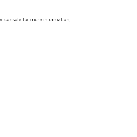
r console
for more information).