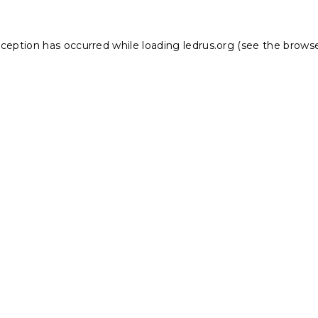
xception has occurred while loading
ledrus.org
(see the
browse