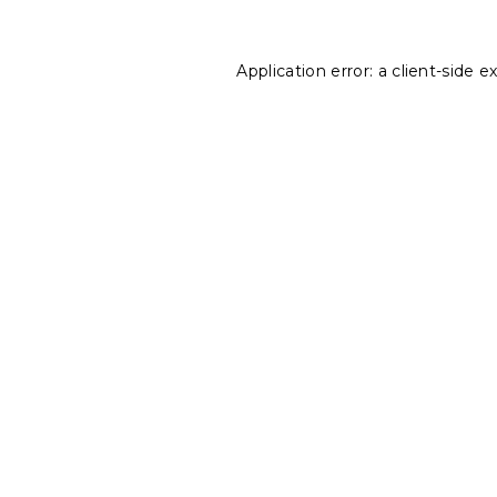
Application error: a
client
-side e