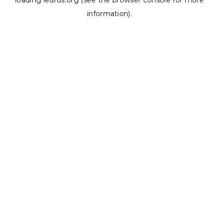
loading
ledrus.org
(see the
browser console
for more
information).