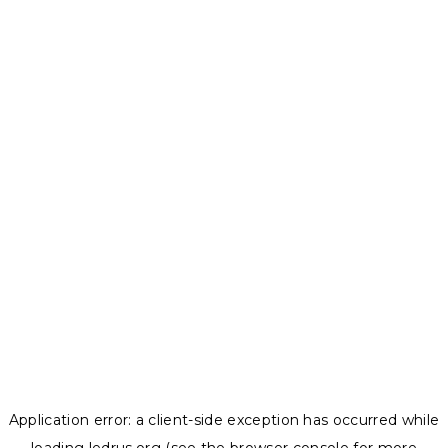
Application error: a
client
-side exception has occurred while