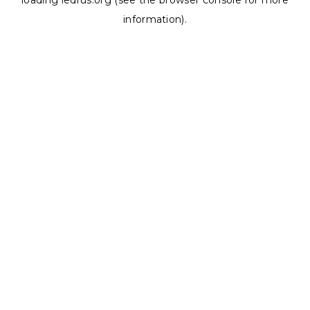
loading
ledrus.org
(see the
browser console
for more
information).