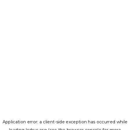
Application error: a
client
-side exception has occurred while