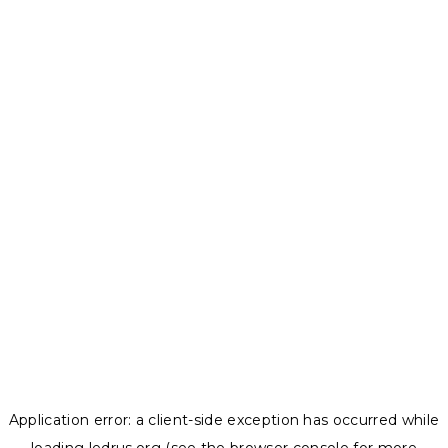
Application error: a
client
-side exception has occurred while