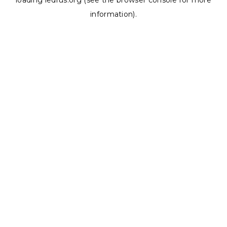
loading
ledrus.org
(see the
browser console
for more
information).