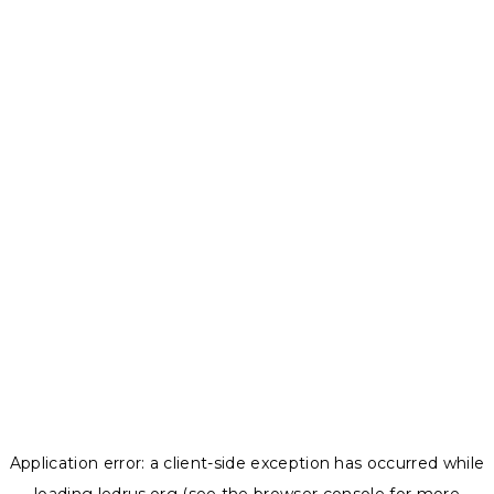
Application error: a
client
-side exception has occurred while