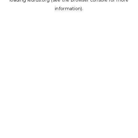
loading
ledrus.org
(see the
browser console
for more
information).