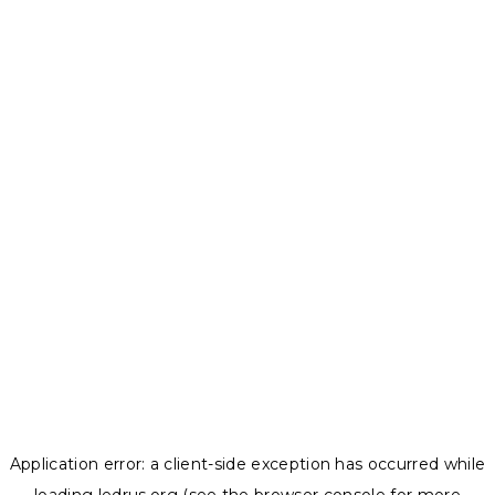
Application error: a
client
-side exception has occurred while