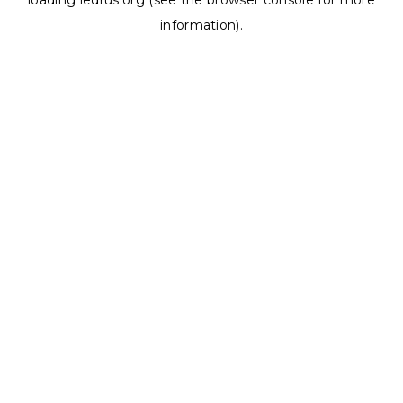
loading
ledrus.org
(see the
browser console
for more
information).