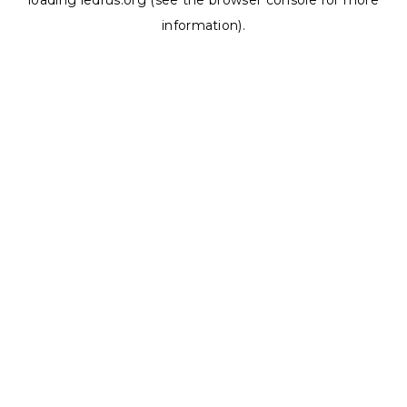
loading
ledrus.org
(see the
browser console
for more
information).