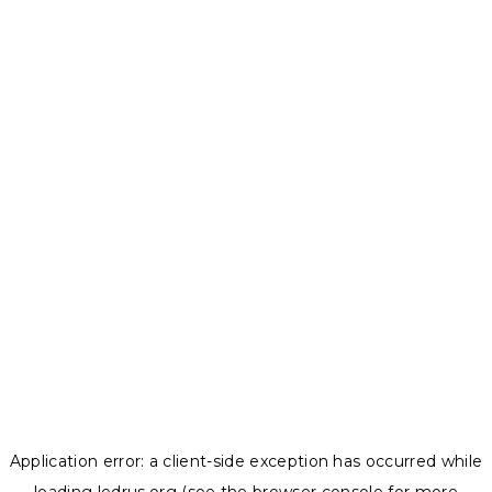
Application error: a
client
-side exception has occurred while