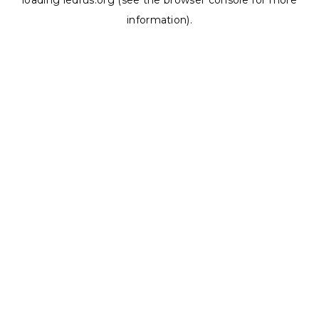
loading
ledrus.org
(see the
browser console
for more
information).