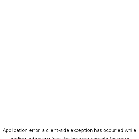
Application error: a
client
-side exception has occurred while