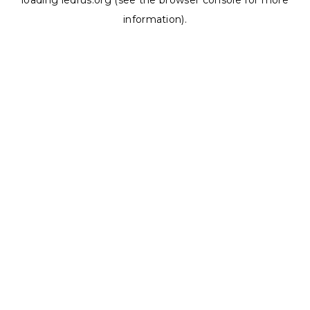
loading
ledrus.org
(see the
browser console
for more
information).