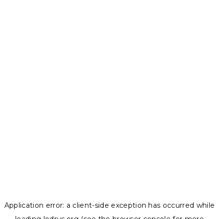
Application error: a
client
-side exception has occurred while