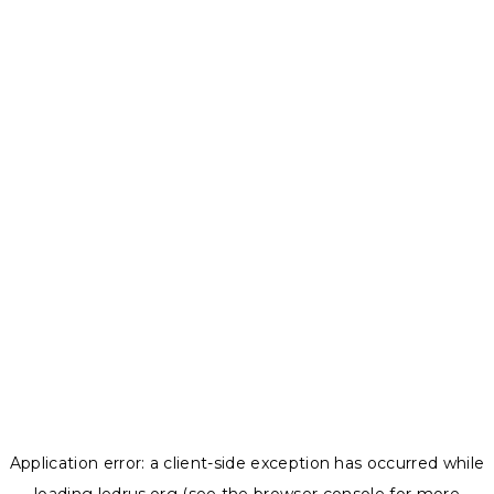
Application error: a
client
-side exception has occurred while