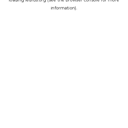
loading
ledrus.org
(see the
browser console
for more
information).