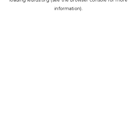
loading
ledrus.org
(see the
browser console
for more
information).