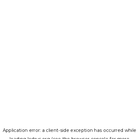
Application error: a
client
-side exception has occurred while