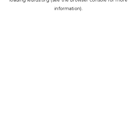
loading
ledrus.org
(see the
browser console
for more
information).