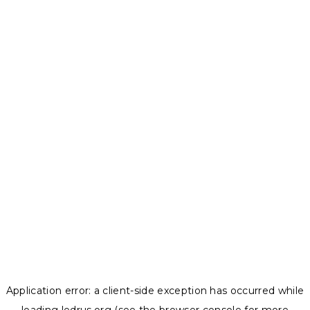
Application error: a
client
-side exception has occurred while