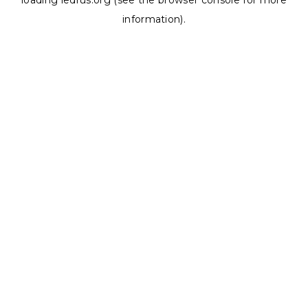
loading
ledrus.org
(see the
browser console
for more
information).