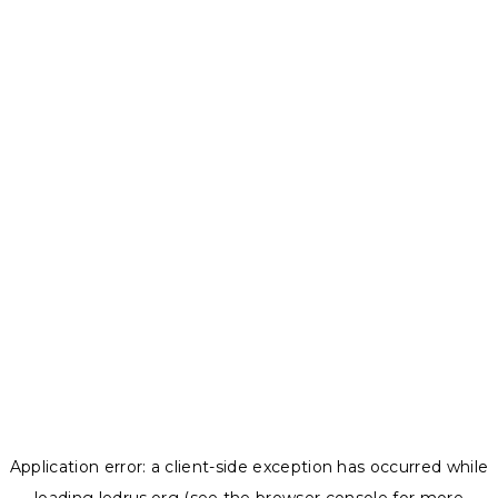
Application error: a
client
-side exception has occurred while