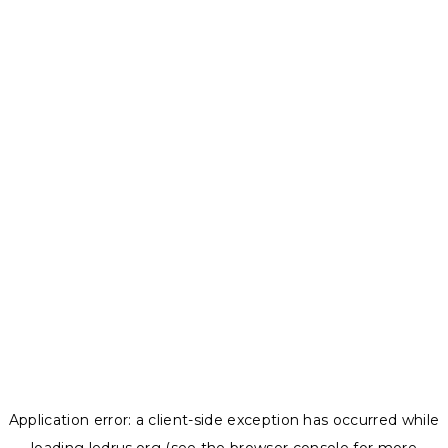
Application error: a
client
-side exception has occurred while