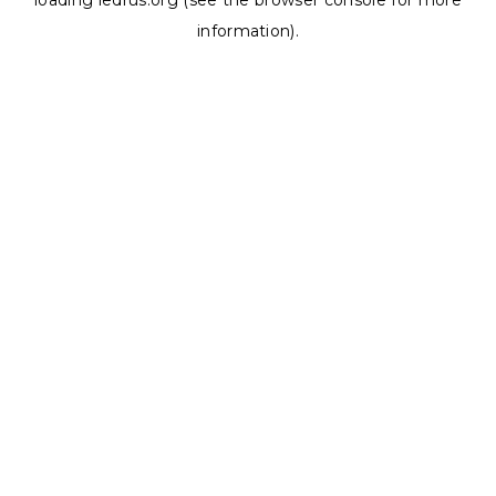
loading
ledrus.org
(see the
browser console
for more
information).