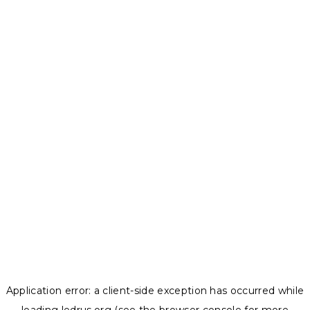
Application error: a
client
-side exception has occurred while