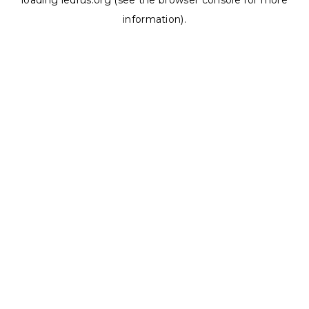
loading
ledrus.org
(see the
browser console
for more
information).