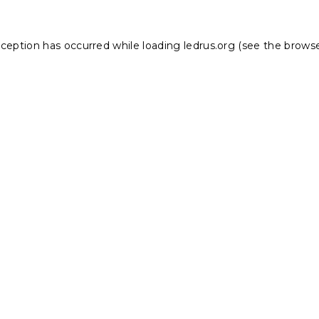
xception has occurred while loading
ledrus.org
(see the
browse