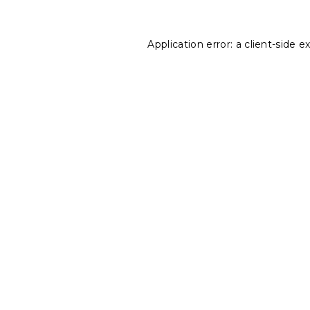
Application error: a
client
-side e