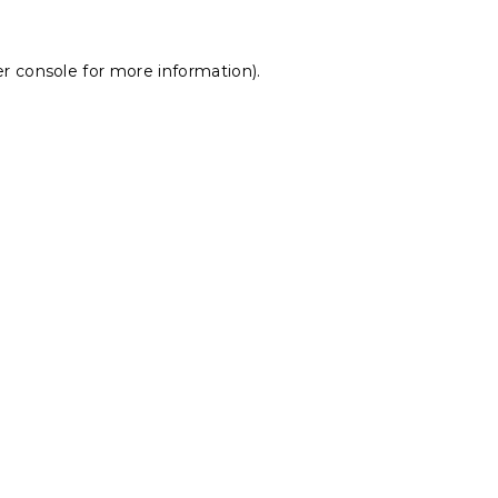
r console
for more information).