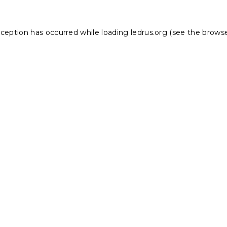
xception has occurred while loading
ledrus.org
(see the
browse