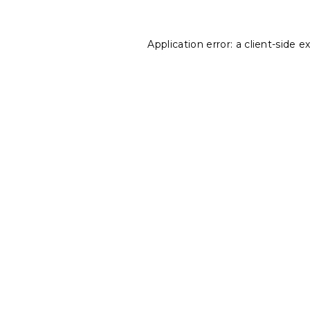
Application error: a
client
-side e