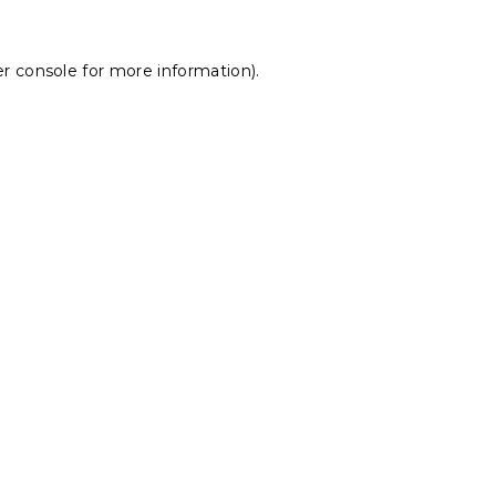
r console
for more information).