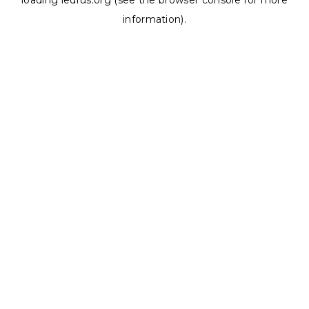
loading
ledrus.org
(see the
browser console
for more
information).