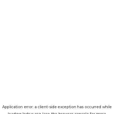
Application error: a
client
-side exception has occurred while