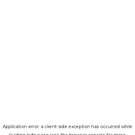
Application error: a
client
-side exception has occurred while