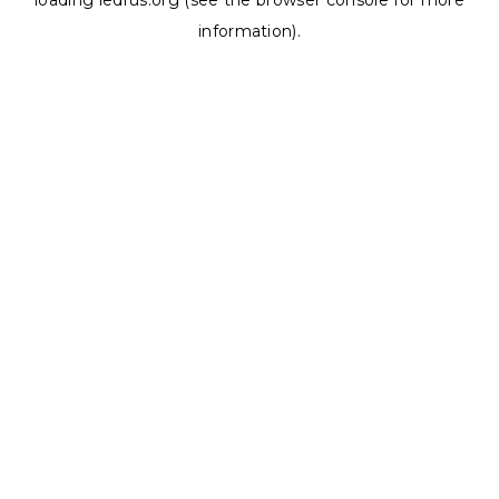
loading
ledrus.org
(see the
browser console
for more
information).