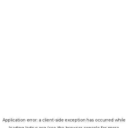
Application error: a
client
-side exception has occurred while