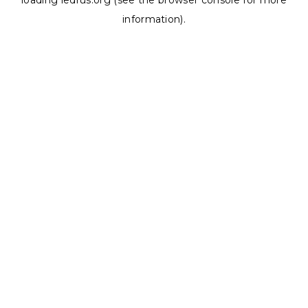
loading
ledrus.org
(see the
browser console
for more
information).