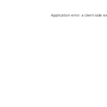
Application error: a
client
-side e