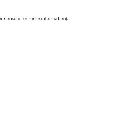
r console
for more information).