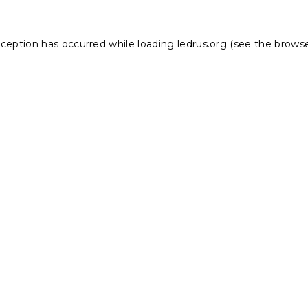
xception has occurred while loading
ledrus.org
(see the
browse