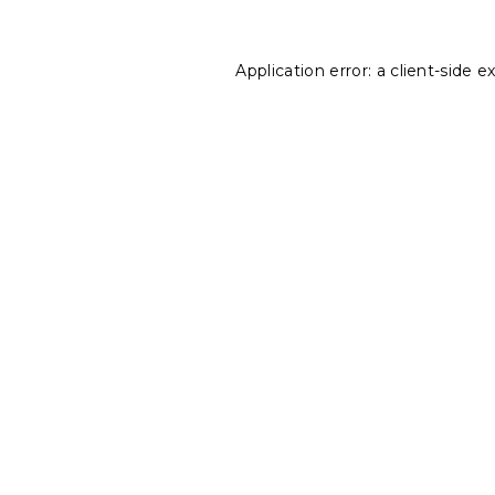
Application error: a
client
-side e