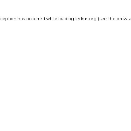
xception has occurred while loading
ledrus.org
(see the
browse