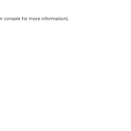
r console
for more information).