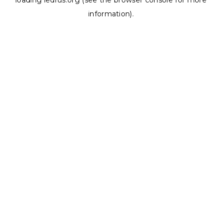
loading
ledrus.org
(see the
browser console
for more
information).