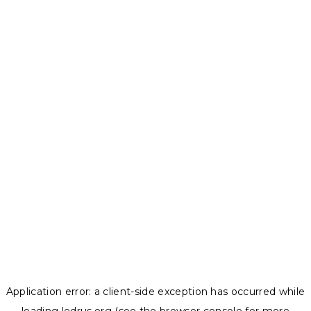
Application error: a
client
-side exception has occurred while