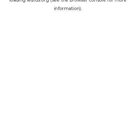
loading
ledrus.org
(see the
browser console
for more
information).