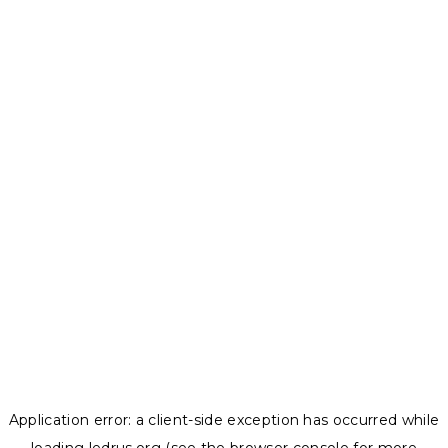
Application error: a
client
-side exception has occurred while