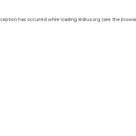
xception has occurred while loading
ledrus.org
(see the
browse