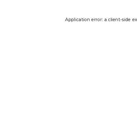
Application error: a
client
-side e