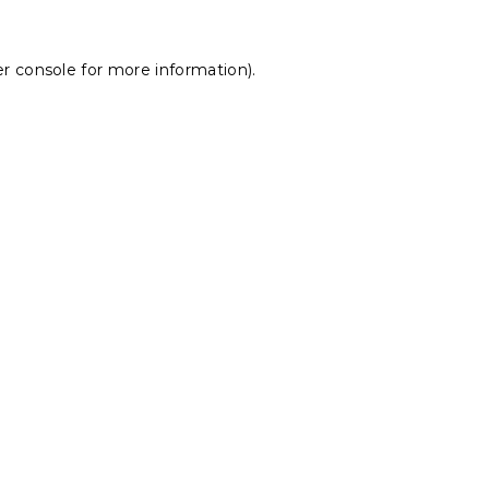
r console
for more information).