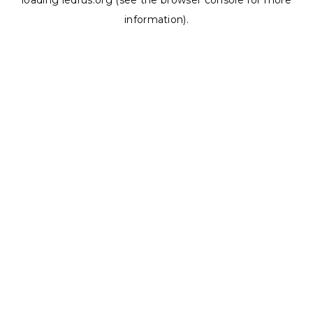
loading
ledrus.org
(see the
browser console
for more
information).