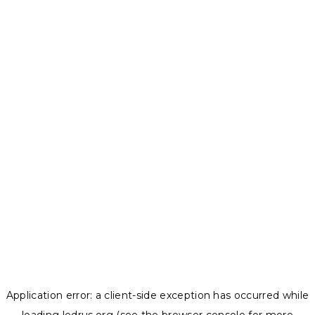
Application error: a
client
-side exception has occurred while