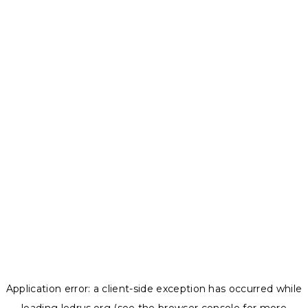
Application error: a
client
-side exception has occurred while