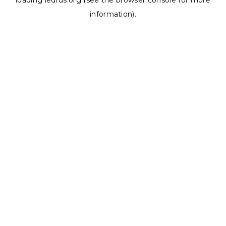
loading
ledrus.org
(see the
browser console
for more
information).