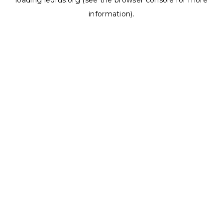
loading
ledrus.org
(see the
browser console
for more
information).