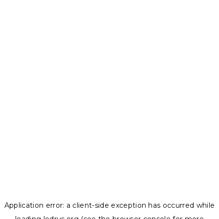
Application error: a
client
-side exception has occurred while