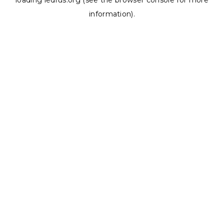
loading
ledrus.org
(see the
browser console
for more
information).