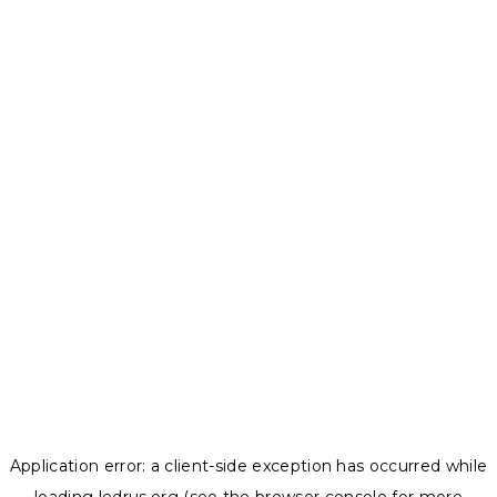
Application error: a
client
-side exception has occurred while