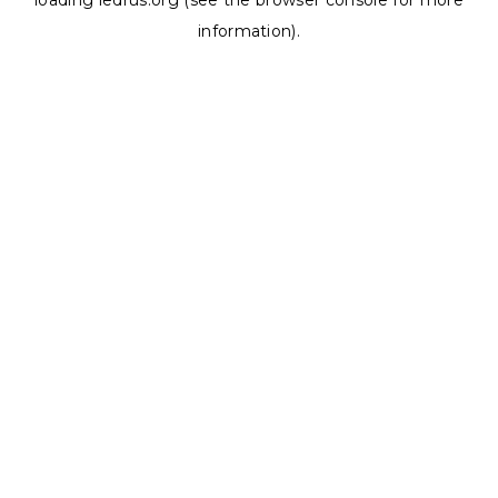
loading
ledrus.org
(see the
browser console
for more
information).