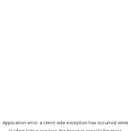
Application error: a
client
-side exception has occurred while