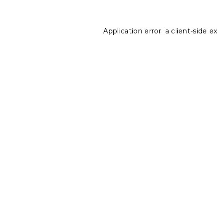
Application error: a
client
-side e