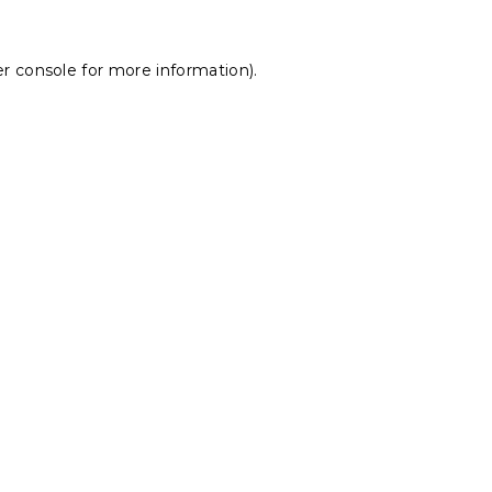
r console
for more information).