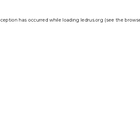
xception has occurred while loading
ledrus.org
(see the
browse