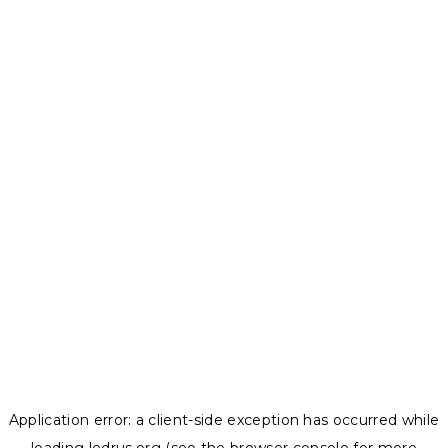
Application error: a
client
-side exception has occurred while