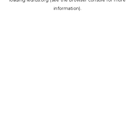
loading
ledrus.org
(see the
browser console
for more
information).