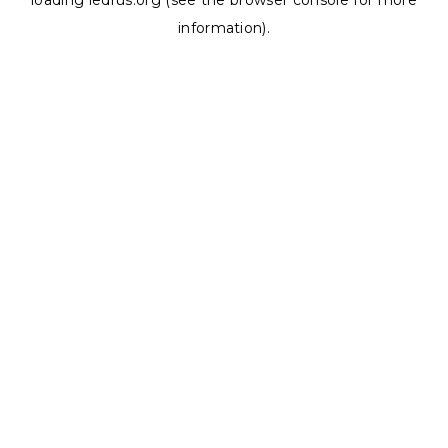
loading
ledrus.org
(see the
browser console
for more
information).