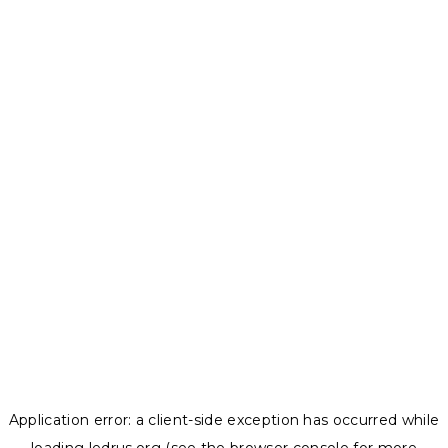
Application error: a
client
-side exception has occurred while