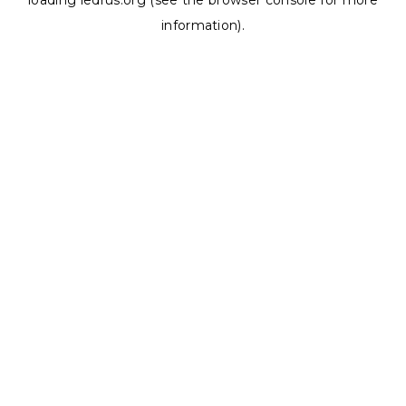
loading
ledrus.org
(see the
browser console
for more
information).