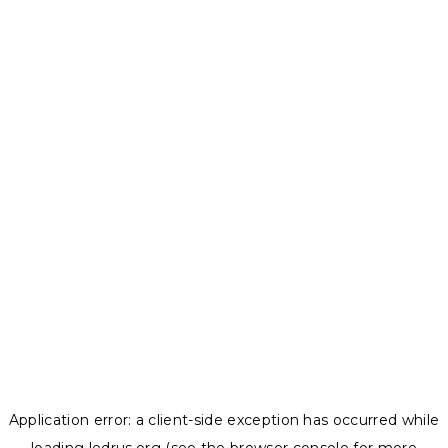
Application error: a
client
-side exception has occurred while