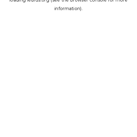
loading
ledrus.org
(see the
browser console
for more
information).