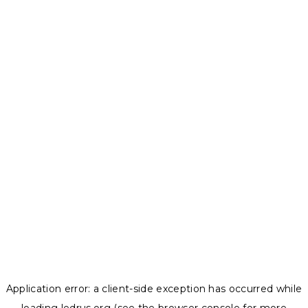
Application error: a
client
-side exception has occurred while