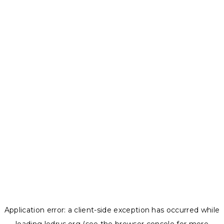
Application error: a
client
-side exception has occurred while