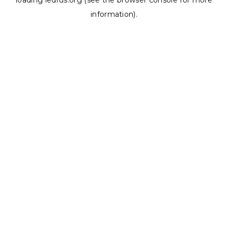
loading
ledrus.org
(see the
browser console
for more
information).