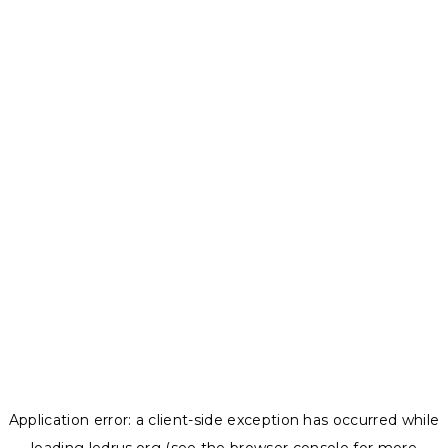
Application error: a
client
-side exception has occurred while