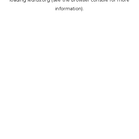
loading
ledrus.org
(see the
browser console
for more
information).