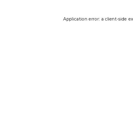
Application error: a
client
-side e