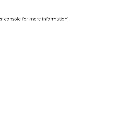
r console
for more information).