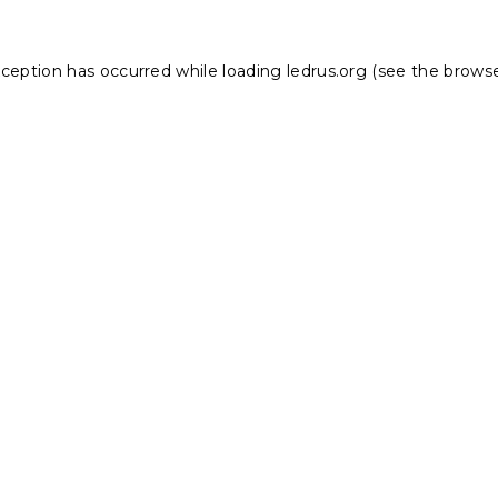
xception has occurred while loading
ledrus.org
(see the
browse