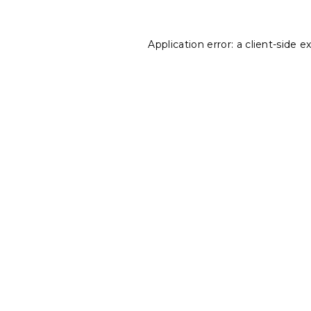
Application error: a
client
-side e