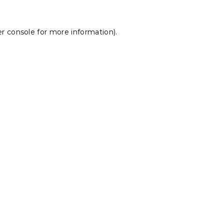
r console
for more information).