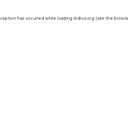
xception has occurred while loading
ledrus.org
(see the
browse