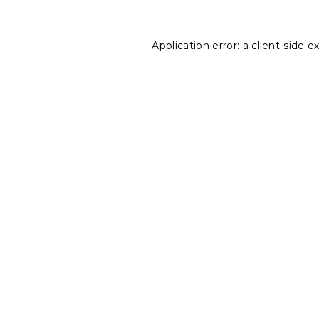
Application error: a
client
-side e