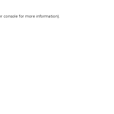
r console
for more information).