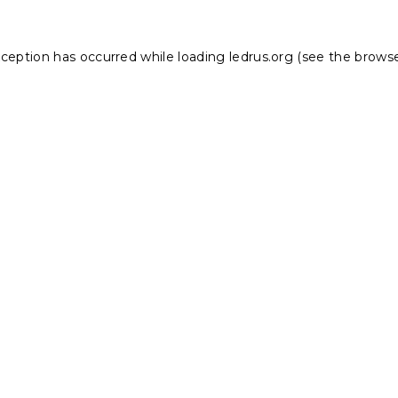
xception has occurred while loading
ledrus.org
(see the
browse