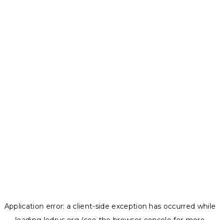
Application error: a
client
-side exception has occurred while