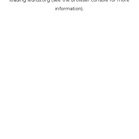
loading
ledrus.org
(see the
browser console
for more
information).