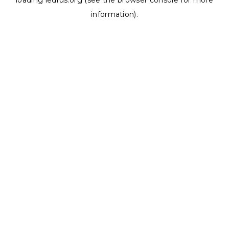
loading
ledrus.org
(see the
browser console
for more
information).