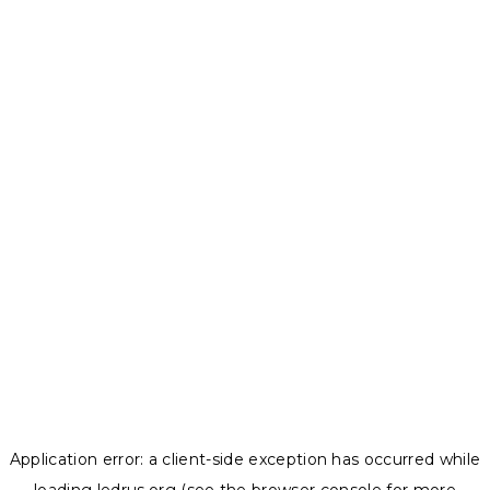
Application error: a
client
-side exception has occurred while