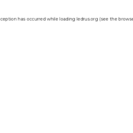
xception has occurred while loading
ledrus.org
(see the
browse