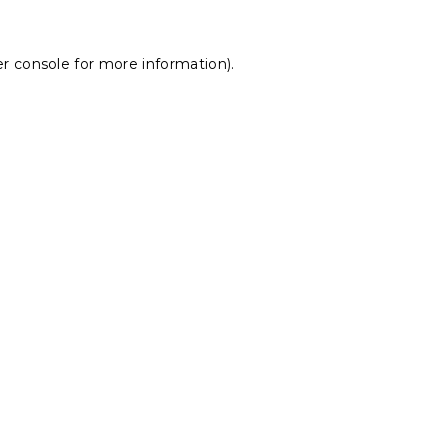
r console
for more information).