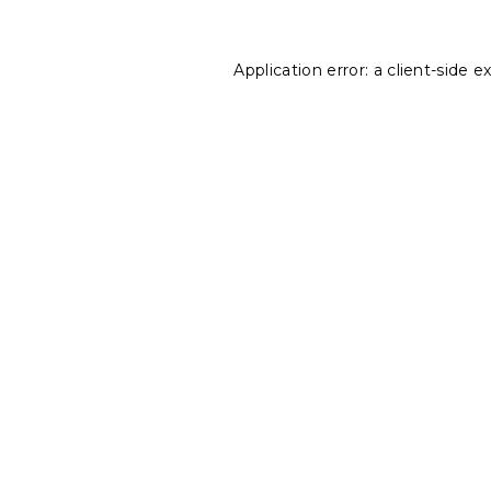
Application error: a
client
-side e