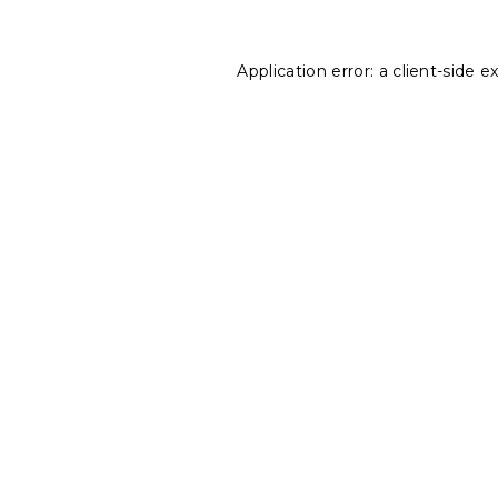
Application error: a
client
-side e