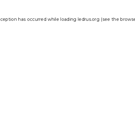
xception has occurred while loading
ledrus.org
(see the
browse