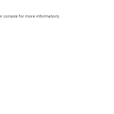
r console
for more information).