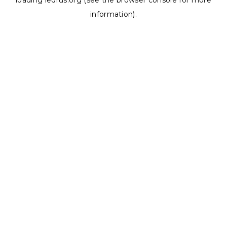
loading
ledrus.org
(see the
browser console
for more
information).