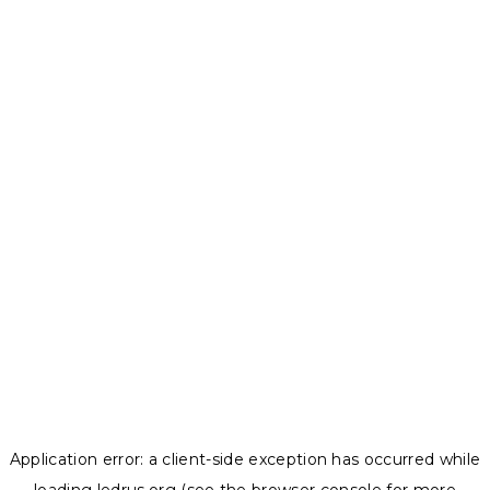
Application error: a
client
-side exception has occurred while