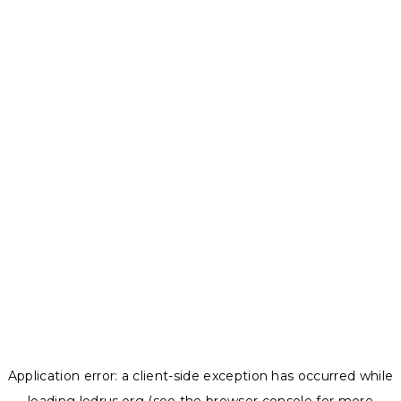
Application error: a
client
-side exception has occurred while