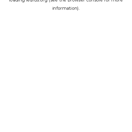
loading
ledrus.org
(see the
browser console
for more
information).